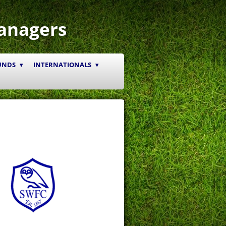
anagers
UNDS
INTERNATIONALS