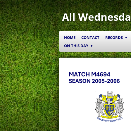
Skip
to
All Wednesda
main
content
HOME
CONTACT
RECORDS
ON THIS DAY