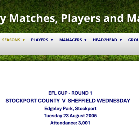
y Matches, Players and M
SEASONS
PLAYERS
MANAGERS
HEAD2HEAD
GRO