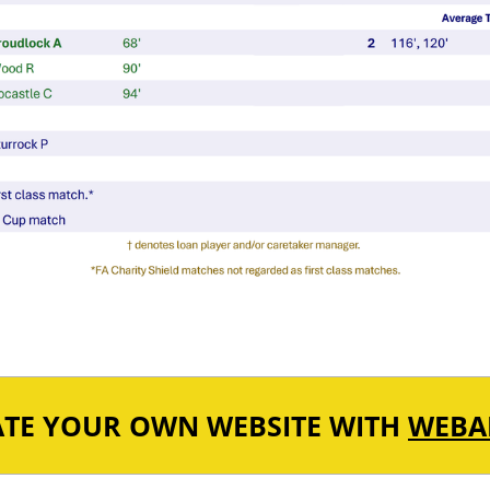
ATE YOUR OWN WEBSITE WITH
WEBA