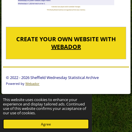
CREATE YOUR OWN WEBSITE WITH
WEBADOR
© 2022 - 2026 Sheffield Wednesday Statistical Archive
Powered by
Webador
This website uses cookies to enhance your
experience and display tailored ads. Continued
use of this website confirms your acceptance of
our use of cookies.
Agree