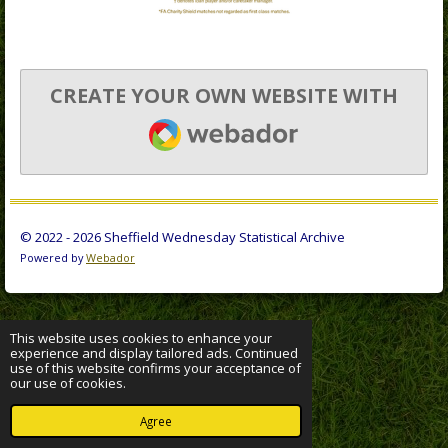
CREATE YOUR OWN WEBSITE WITH
WEBADOR
© 2022 - 2026 Sheffield Wednesday Statistical Archive
Powered by
Webador
This website uses cookies to enhance your
experience and display tailored ads. Continued
use of this website confirms your acceptance of
our use of cookies.
Agree