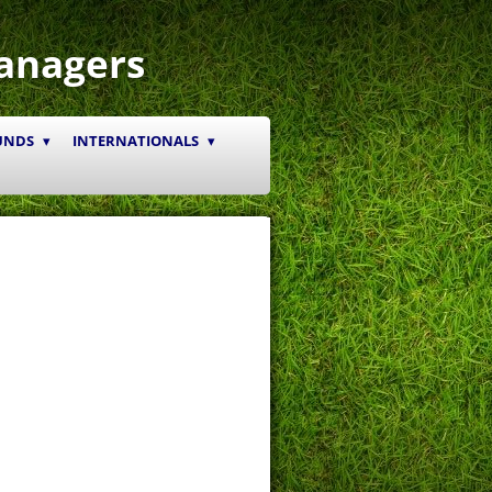
anagers
UNDS
INTERNATIONALS