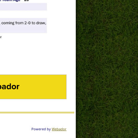
DOR
Powered by
Webador