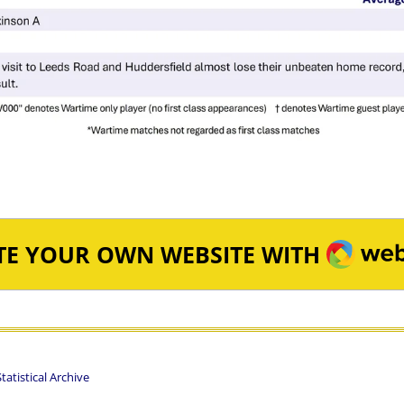
WEBA
TE YOUR OWN WEBSITE WITH
atistical Archive