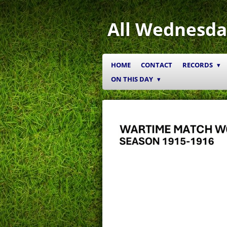
Skip
to
All Wednesda
main
content
HOME
CONTACT
RECORDS
ON THIS DAY