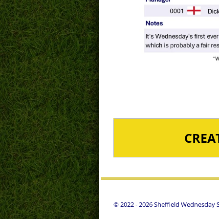
CREA
© 2022 - 2026 Sheffield Wednesday St