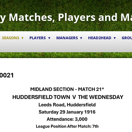
y Matches, Players and M
SEASONS
PLAYERS
MANAGERS
HEAD2HEAD
GRO