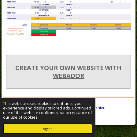
CREATE YOUR OWN WEBSITE WITH
WEBADOR
This website uses cookies to enhance your
© 2022 - 2026 Sheffield Wednesday Statistical Archive
experience and display tailored ads. Continued
use of this website confirms your acceptance of
Powered by
Webador
our use of cookies.
Agree