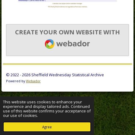
CREATE YOUR OWN WEBSITE WITH
WEBADOR
© 2022 - 2026 Sheffield Wednesday Statistical Archive
Powered by
Webador
This website uses cookies to enhance your
experience and display tailored ads. Continued
use of this website confirms your acceptance of
our use of cookies.
Agree