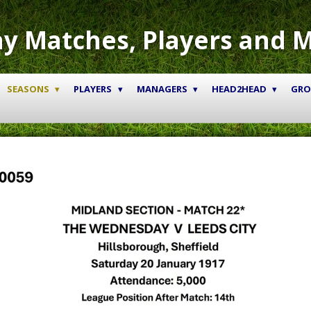
y Matches, Players and 
SEASONS
PLAYERS
MANAGERS
HEAD2HEAD
GR