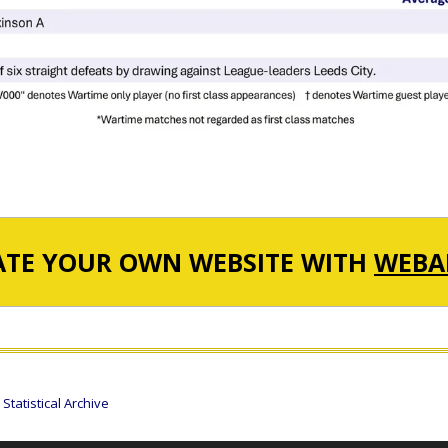
ATE YOUR OWN WEBSITE WITH
WEBA
tatistical Archive