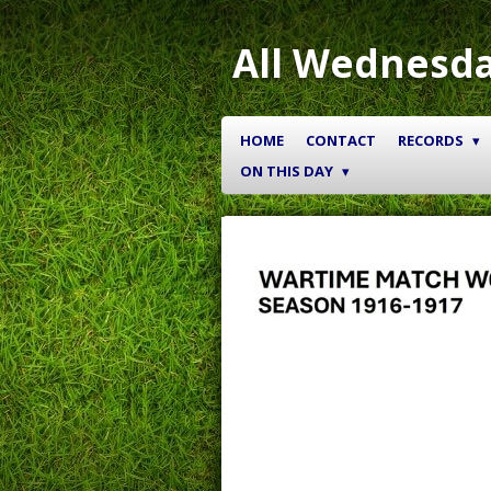
Skip
to
All Wednesda
main
content
HOME
CONTACT
RECORDS
ON THIS DAY