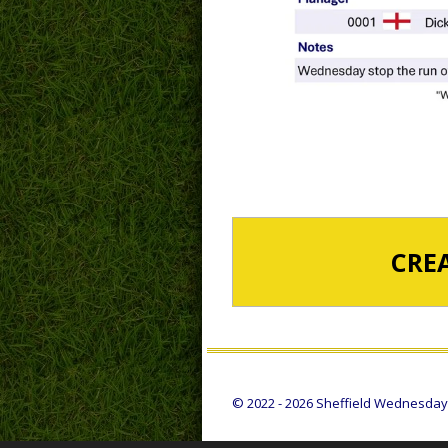
CRE
© 2022 - 2026 Sheffield Wednesday S