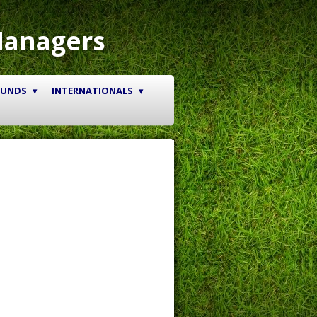
Managers
OUNDS
INTERNATIONALS