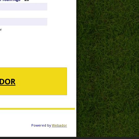
DOR
Powered by
Webador