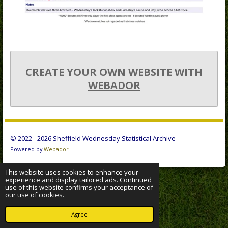
CREATE YOUR OWN WEBSITE WITH
WEBADOR
© 2022 - 2026 Sheffield Wednesday Statistical Archive
Powered by
Webador
This website uses cookies to enhance your
experience and display tailored ads. Continued
use of this website confirms your acceptance of
our use of cookies.
Agree