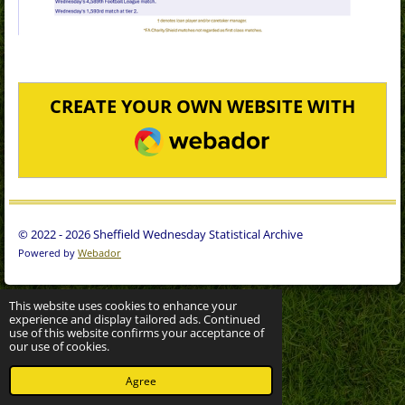
CREATE YOUR OWN WEBSITE WITH
WEBADOR
© 2022 - 2026 Sheffield Wednesday Statistical Archive
Powered by
Webador
This website uses cookies to enhance your
experience and display tailored ads. Continued
use of this website confirms your acceptance of
our use of cookies.
Agree