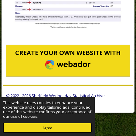
CREATE YOUR OWN WEBSITE WITH
WEBADOR
© 2022 - 2026 Sheffield Wednesday Statistical Archive
Powered by
Webador
This website uses cookies to enhance your
experience and display tailored ads. Continued
use of this website confirms your acceptance of
our use of cookies.
Agree