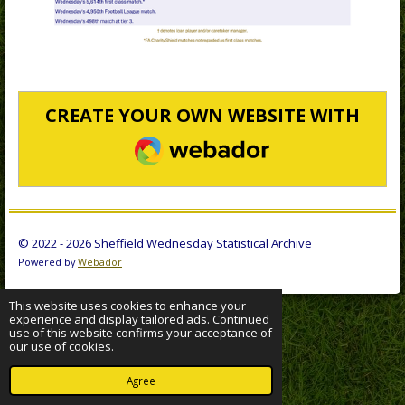
CREATE YOUR OWN WEBSITE WITH
WEBADOR
© 2022 - 2026 Sheffield Wednesday Statistical Archive
Powered by
Webador
This website uses cookies to enhance your
experience and display tailored ads. Continued
use of this website confirms your acceptance of
our use of cookies.
Agree