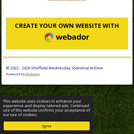
CREATE YOUR OWN WEBSITE WITH
WEBADOR
© 2022 - 2026 Sheffield Wednesday Statistical Archive
Powered by
Webador
This website uses cookies to enhance your
experience and display tailored ads. Continued
use of this website confirms your acceptance of
our use of cookies.
Agree