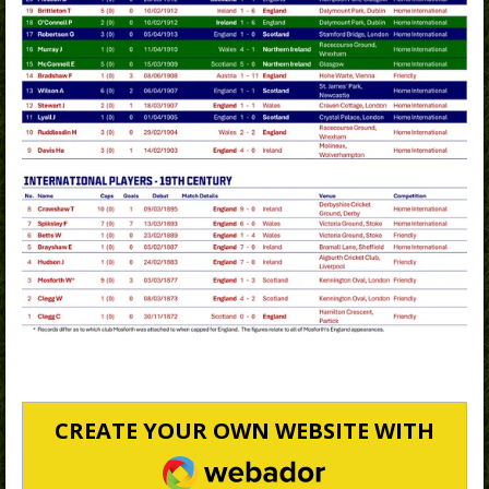
CREATE YOUR OWN WEBSITE WITH
WEBADOR