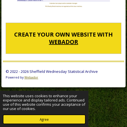
CREATE YOUR OWN WEBSITE WITH
WEBADOR
© 2022 - 2026 Sheffield Wednesday Statistical Archive
Powered by
Webador
This website uses cookies to enhance your
experience and display tailored ads. Continued
use of this website confirms your acceptance of
our use of cookies.
Agree