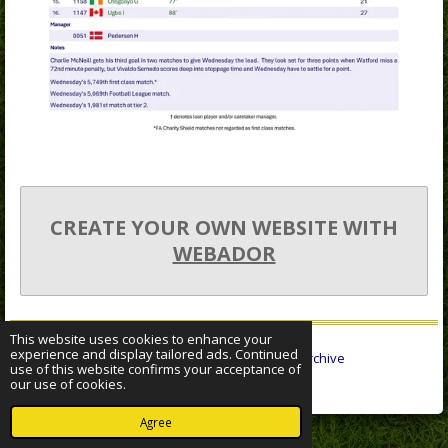
CREATE YOUR OWN WEBSITE WITH
WEBADOR
This website uses cookies to enhance your
experience and display tailored ads. Continued
© 2022 - 2026 Sheffield Wednesday Statistical Archive
use of this website confirms your acceptance of
Powered by
Webador
our use of cookies.
Agree