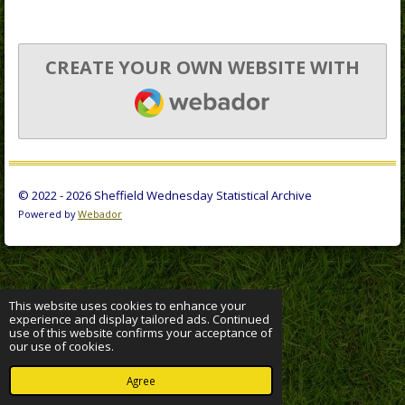
CREATE YOUR OWN WEBSITE WITH
WEBADOR
© 2022 - 2026 Sheffield Wednesday Statistical Archive
Powered by
Webador
This website uses cookies to enhance your
experience and display tailored ads. Continued
use of this website confirms your acceptance of
our use of cookies.
Agree