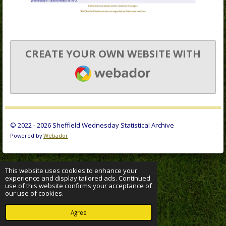
CREATE YOUR OWN WEBSITE WITH
WEBADOR
© 2022 - 2026 Sheffield Wednesday Statistical Archive
Powered by
Webador
This website uses cookies to enhance your
experience and display tailored ads. Continued
use of this website confirms your acceptance of
our use of cookies.
Agree