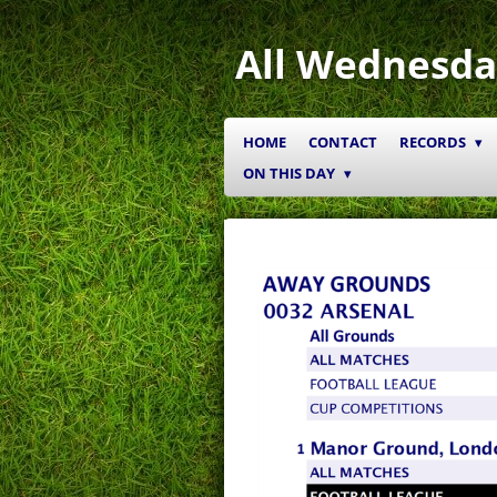
Skip
to
All Wednesda
main
content
HOME
CONTACT
RECORDS
ON THIS DAY