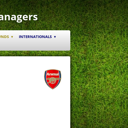
anagers
UNDS
INTERNATIONALS