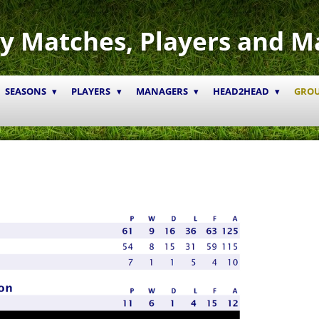
y Matches, Players and M
SEASONS
PLAYERS
MANAGERS
HEAD2HEAD
GRO