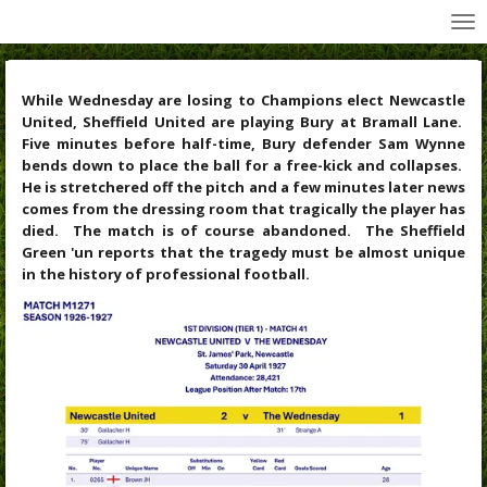
All Wednesday Matches, Players and Managers
Skip
to
main
content
While Wednesday are losing to Champions elect Newcastle
United, Sheffield United are playing Bury at Bramall Lane.
Five minutes before half-time, Bury defender Sam Wynne
bends down to place the ball for a free-kick and collapses.
He is stretchered off the pitch and a few minutes later news
comes from the dressing room that tragically the player has
died. The match is of course abandoned. The Sheffield
Green 'un reports that the tragedy must be almost unique
in the history of professional football.