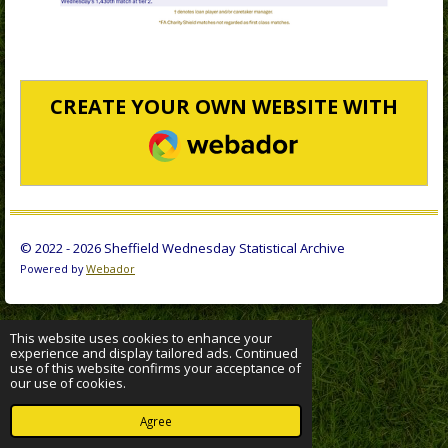
CREATE YOUR OWN WEBSITE WITH
WEBADOR
© 2022 - 2026 Sheffield Wednesday Statistical Archive
Powered by
Webador
This website uses cookies to enhance your
experience and display tailored ads. Continued
use of this website confirms your acceptance of
our use of cookies.
Agree