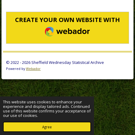
CREATE YOUR OWN WEBSITE WITH
WEBADOR
© 2022 - 2026 Sheffield Wednesday Statistical Archive
Powered by
Webador
This website uses cookies to enhance your
experience and display tailored ads. Continued
use of this website confirms your acceptance of
our use of cookies.
Agree