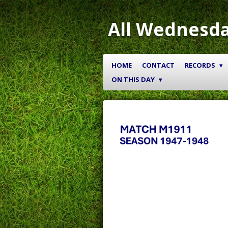
Skip
to
All Wednesda
main
content
HOME
CONTACT
RECORDS
ON THIS DAY