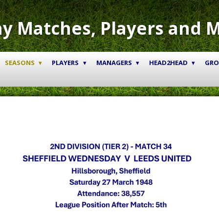
y Matches, Players and 
SEASONS
PLAYERS
MANAGERS
HEAD2HEAD
GR