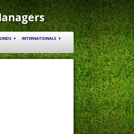
Managers
OUNDS
INTERNATIONALS