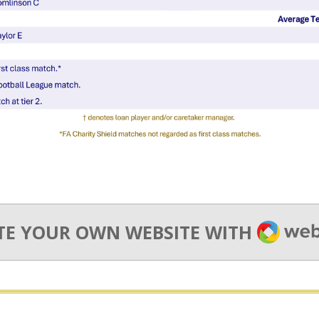
WEBA
TE YOUR OWN WEBSITE WITH