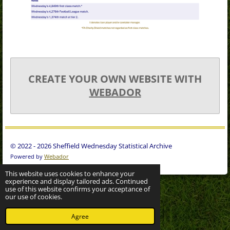
CREATE YOUR OWN WEBSITE WITH
WEBADOR
© 2022 - 2026 Sheffield Wednesday Statistical Archive
Powered by
Webador
This website uses cookies to enhance your
experience and display tailored ads. Continued
use of this website confirms your acceptance of
our use of cookies.
Agree