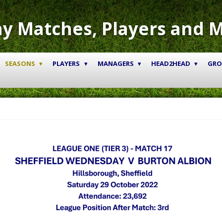
y Matches, Players and 
SEASONS
PLAYERS
MANAGERS
HEAD2HEAD
GR