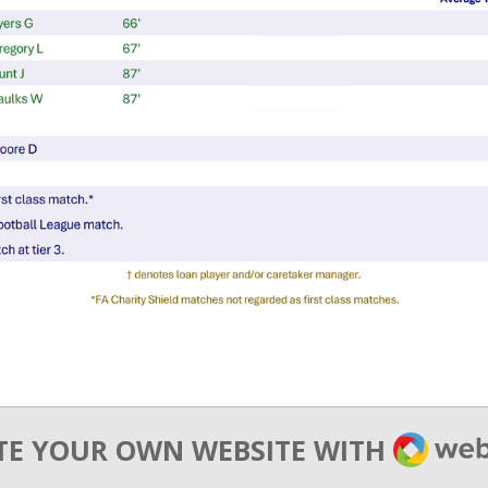
WEBA
TE YOUR OWN WEBSITE WITH