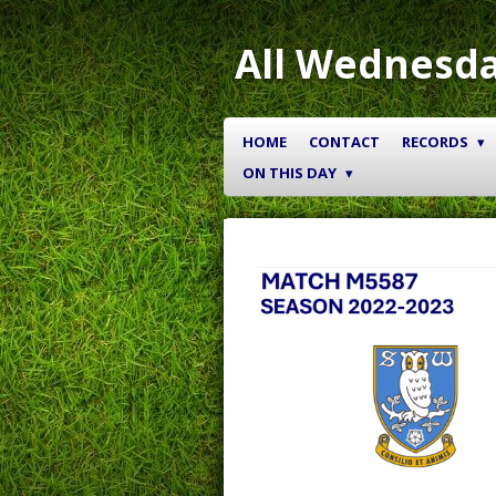
Skip
to
All Wednesda
main
content
HOME
CONTACT
RECORDS
ON THIS DAY