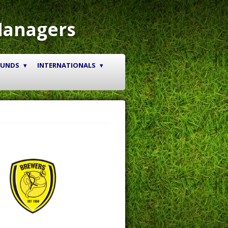
Managers
OUNDS
INTERNATIONALS