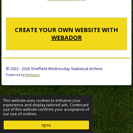
CREATE YOUR OWN WEBSITE WITH
WEBADOR
© 2022 - 2026 Sheffield Wednesday Statistical Archive
Powered by
Webador
This website uses cookies to enhance your
experience and display tailored ads. Continued
use of this website confirms your acceptance of
our use of cookies.
Agree