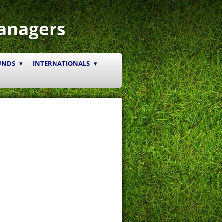
anagers
UNDS
INTERNATIONALS