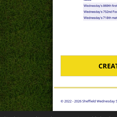
CREA
© 2022 - 2026 Sheffield Wednesday St