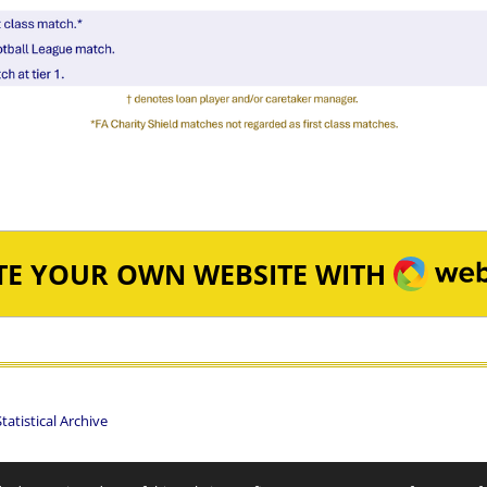
WEBA
TE YOUR OWN WEBSITE WITH
atistical Archive