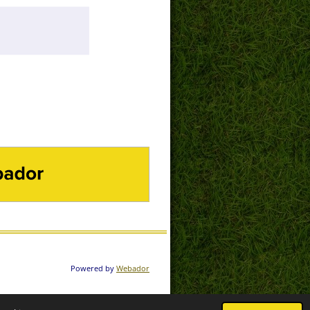
DOR
Powered by
Webador