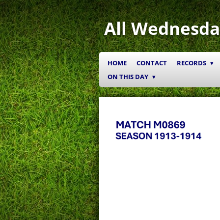
Skip
to
All Wednesda
main
content
HOME
CONTACT
RECORDS
ON THIS DAY