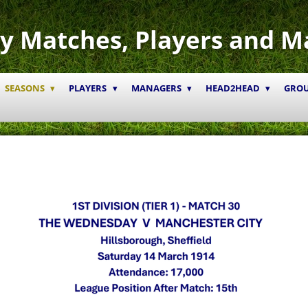
y Matches, Players and M
SEASONS
PLAYERS
MANAGERS
HEAD2HEAD
GRO