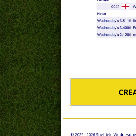
CRE
© 2022 - 2026 Sheffield Wednesday S