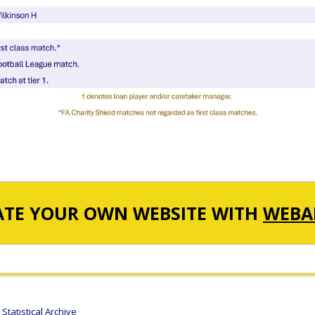
ATE YOUR OWN WEBSITE WITH
WEBA
tatistical Archive