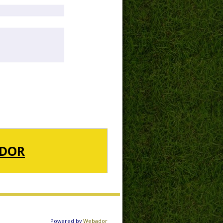
DOR
Powered by
Webador