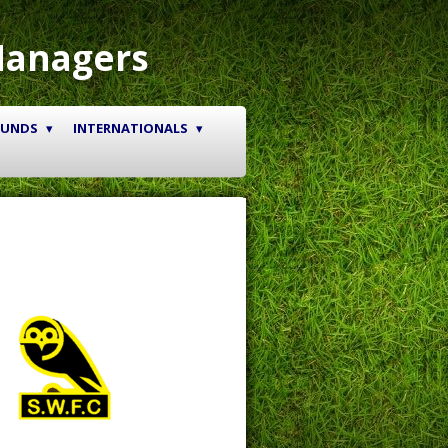
Managers
OUNDS
INTERNATIONALS