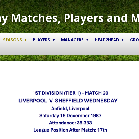
y Matches, Players and 
SEASONS
PLAYERS
MANAGERS
HEAD2HEAD
GR