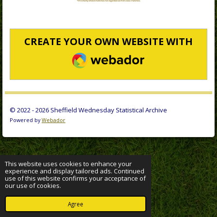
CREATE YOUR OWN WEBSITE WITH
WEBADOR
© 2022 - 2026 Sheffield Wednesday Statistical Archive
Powered by
Webador
This website uses cookies to enhance your
experience and display tailored ads. Continued
use of this website confirms your acceptance of
our use of cookies.
Agree