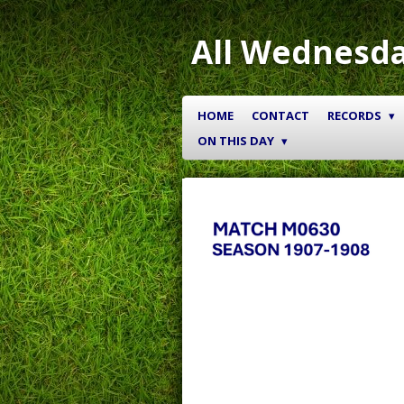
Skip
to
All Wednesda
main
content
HOME
CONTACT
RECORDS
ON THIS DAY