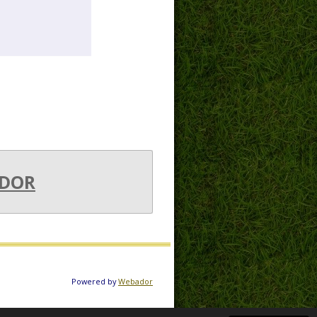
DOR
Powered by
Webador