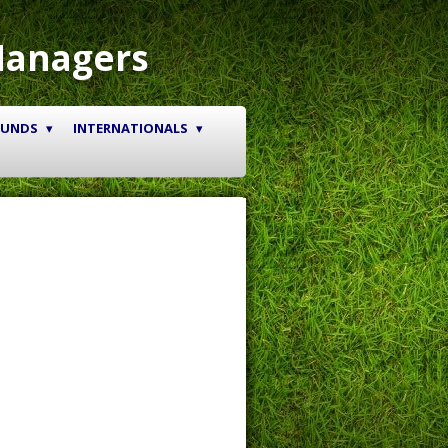
Managers
OUNDS
INTERNATIONALS