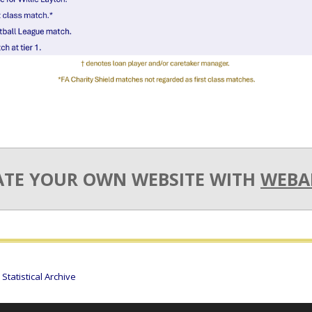
ATE YOUR OWN WEBSITE WITH
WEBA
tatistical Archive