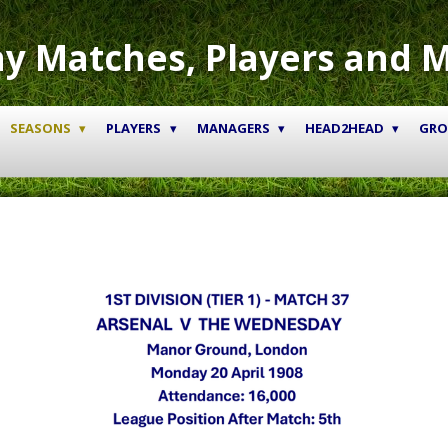
y Matches, Players and 
SEASONS
PLAYERS
MANAGERS
HEAD2HEAD
GR