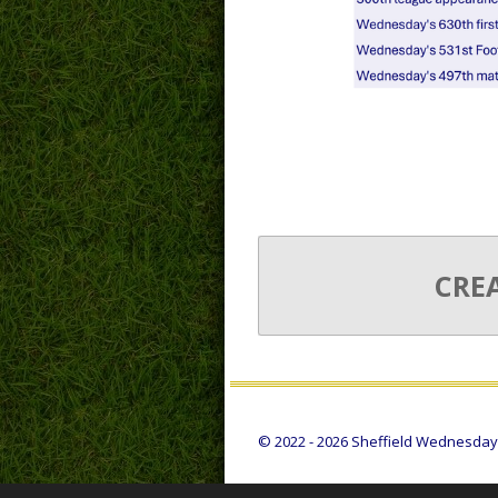
CRE
© 2022 - 2026 Sheffield Wednesday S