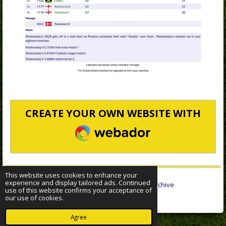
CREATE YOUR OWN WEBSITE WITH
WEBADOR
This website uses cookies to enhance your
experience and display tailored ads. Continued
© 2022 - 2026 Sheffield Wednesday Statistical Archive
use of this website confirms your acceptance of
Powered by
Webador
our use of cookies.
Agree