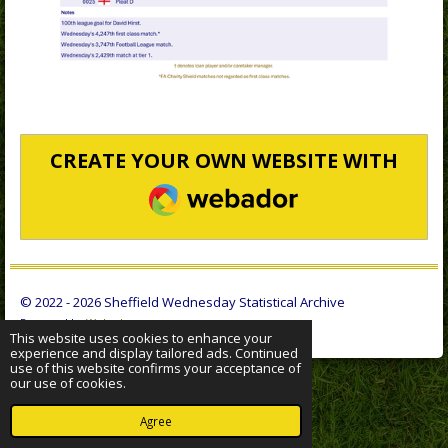
CREATE YOUR OWN WEBSITE WITH
WEBADOR
© 2022 - 2026 Sheffield Wednesday Statistical Archive
Powered by
Webador
This website uses cookies to enhance your
experience and display tailored ads. Continued
use of this website confirms your acceptance of
our use of cookies.
Agree