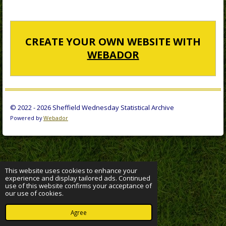
CREATE YOUR OWN WEBSITE WITH
WEBADOR
© 2022 - 2026 Sheffield Wednesday Statistical Archive
Powered by
Webador
This website uses cookies to enhance your
experience and display tailored ads. Continued
use of this website confirms your acceptance of
our use of cookies.
Agree