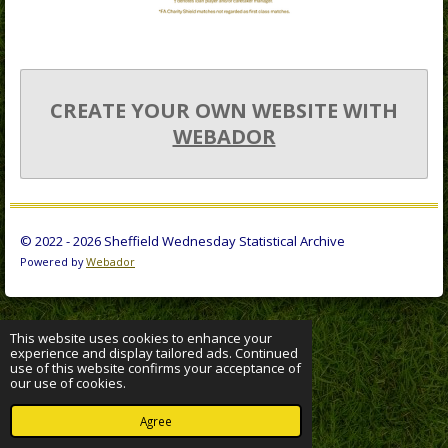
CREATE YOUR OWN WEBSITE WITH
WEBADOR
© 2022 - 2026 Sheffield Wednesday Statistical Archive
Powered by
Webador
This website uses cookies to enhance your
experience and display tailored ads. Continued
use of this website confirms your acceptance of
our use of cookies.
Agree