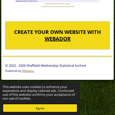
CREATE YOUR OWN WEBSITE WITH
WEBADOR
© 2022 - 2026 Sheffield Wednesday Statistical Archive
Powered by
Webador
This website uses cookies to enhance your
experience and display tailored ads. Continued
use of this website confirms your acceptance of
our use of cookies.
Agree