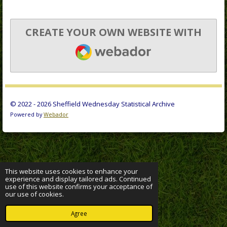
CREATE YOUR OWN WEBSITE WITH
WEBADOR
© 2022 - 2026 Sheffield Wednesday Statistical Archive
Powered by
Webador
This website uses cookies to enhance your
experience and display tailored ads. Continued
use of this website confirms your acceptance of
our use of cookies.
Agree