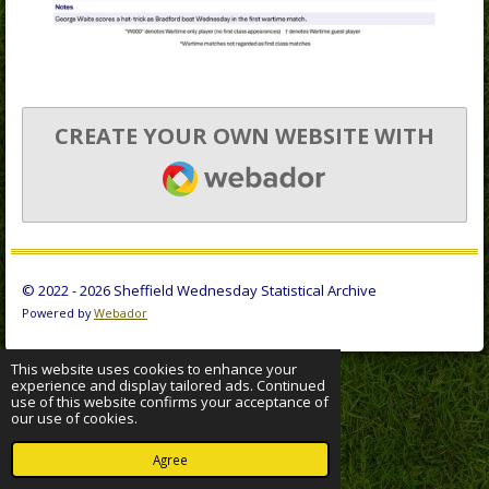
CREATE YOUR OWN WEBSITE WITH
WEBADOR
© 2022 - 2026 Sheffield Wednesday Statistical Archive
Powered by
Webador
This website uses cookies to enhance your
experience and display tailored ads. Continued
use of this website confirms your acceptance of
our use of cookies.
Agree