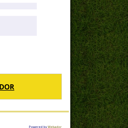
DOR
Powered by
Webador