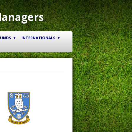
Managers
OUNDS
INTERNATIONALS