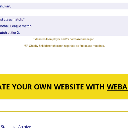
ATE YOUR OWN WEBSITE WITH
WEBA
tatistical Archive