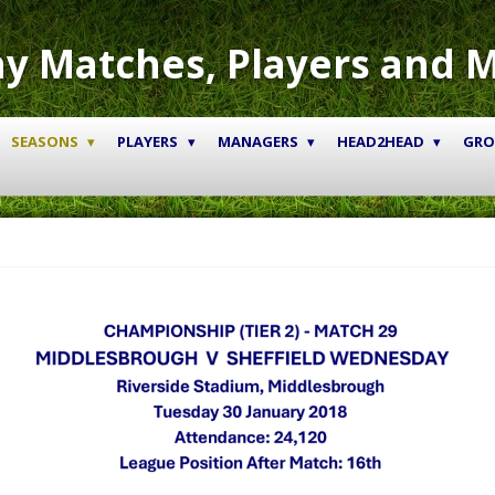
y Matches, Players and 
SEASONS
PLAYERS
MANAGERS
HEAD2HEAD
GR