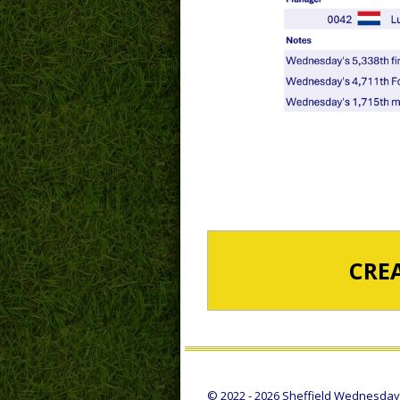
CRE
© 2022 - 2026 Sheffield Wednesday S