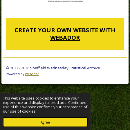
CREATE YOUR OWN WEBSITE WITH
WEBADOR
© 2022 - 2026 Sheffield Wednesday Statistical Archive
Powered by
Webador
This website uses cookies to enhance your
experience and display tailored ads. Continued
use of this website confirms your acceptance of
our use of cookies.
Agree