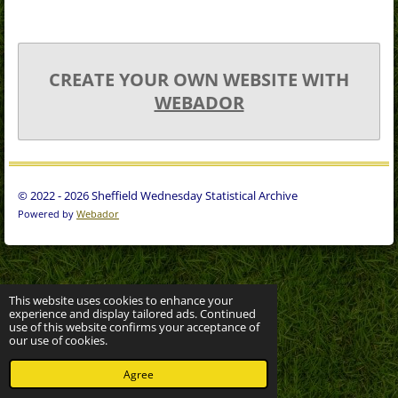
CREATE YOUR OWN WEBSITE WITH
WEBADOR
© 2022 - 2026 Sheffield Wednesday Statistical Archive
Powered by
Webador
This website uses cookies to enhance your
experience and display tailored ads. Continued
use of this website confirms your acceptance of
our use of cookies.
Agree