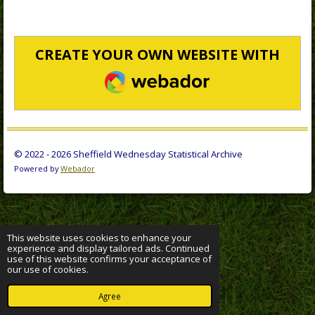
CREATE YOUR OWN WEBSITE WITH
WEBADOR
© 2022 - 2026 Sheffield Wednesday Statistical Archive
Powered by
Webador
This website uses cookies to enhance your
experience and display tailored ads. Continued
use of this website confirms your acceptance of
our use of cookies.
Agree