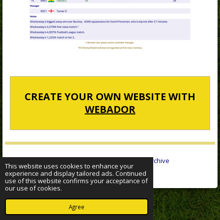
CREATE YOUR OWN WEBSITE WITH
WEBADOR
© 2022 - 2026 Sheffield Wednesday Statistical Archive
This website uses cookies to enhance your
Powered by
Webador
experience and display tailored ads. Continued
use of this website confirms your acceptance of
our use of cookies.
Agree