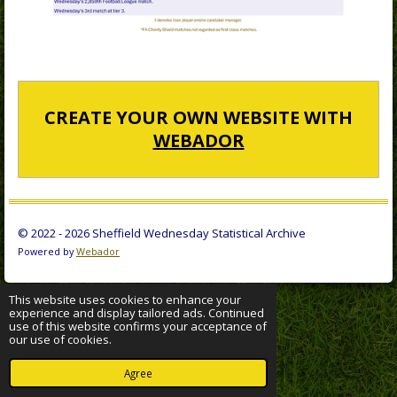
CREATE YOUR OWN WEBSITE WITH
WEBADOR
© 2022 - 2026 Sheffield Wednesday Statistical Archive
Powered by
Webador
This website uses cookies to enhance your
experience and display tailored ads. Continued
use of this website confirms your acceptance of
our use of cookies.
Agree