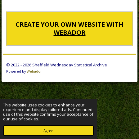
CREATE YOUR OWN WEBSITE WITH
WEBADOR
© 2022 - 2026 Sheffield Wednesday Statistical Archive
Powered by
Webador
This website uses cookies to enhance your
experience and display tailored ads. Continued
use of this website confirms your acceptance of
our use of cookies.
Agree