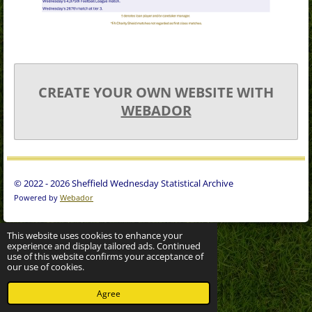
CREATE YOUR OWN WEBSITE WITH
WEBADOR
© 2022 - 2026 Sheffield Wednesday Statistical Archive
Powered by
Webador
This website uses cookies to enhance your
experience and display tailored ads. Continued
use of this website confirms your acceptance of
our use of cookies.
Agree