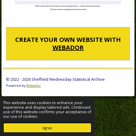
CREATE YOUR OWN WEBSITE WITH
WEBADOR
© 2022 - 2026 Sheffield Wednesday Statistical Archive
Powered by
Webador
This website uses cookies to enhance your
experience and display tailored ads. Continued
use of this website confirms your acceptance of
our use of cookies.
Agree