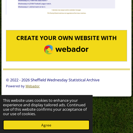
CREATE YOUR OWN WEBSITE WITH
WEBADOR
© 2022 - 2026 Sheffield Wednesday Statistical Archive
Powered by
Webador
This website uses cookies to enhance your
experience and display tailored ads. Continued
use of this website confirms your acceptance of
our use of cookies.
Agree