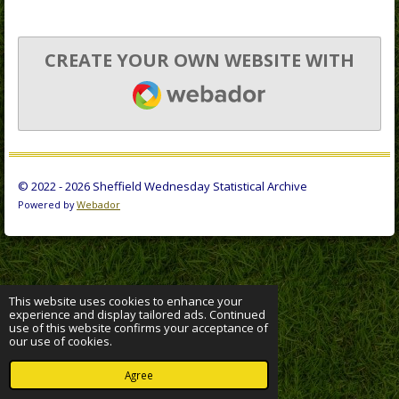
CREATE YOUR OWN WEBSITE WITH
WEBADOR
© 2022 - 2026 Sheffield Wednesday Statistical Archive
Powered by
Webador
This website uses cookies to enhance your
experience and display tailored ads. Continued
use of this website confirms your acceptance of
our use of cookies.
Agree