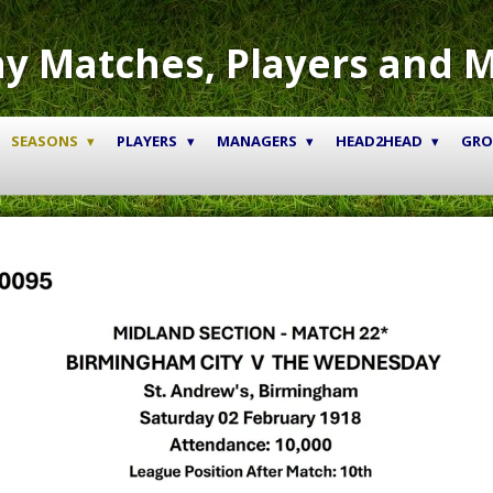
y Matches, Players and 
SEASONS
PLAYERS
MANAGERS
HEAD2HEAD
GR