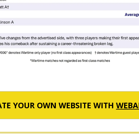
ATE YOUR OWN WEBSITE WITH
WEBA