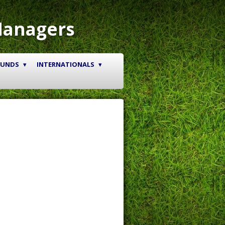
Managers
OUNDS
INTERNATIONALS