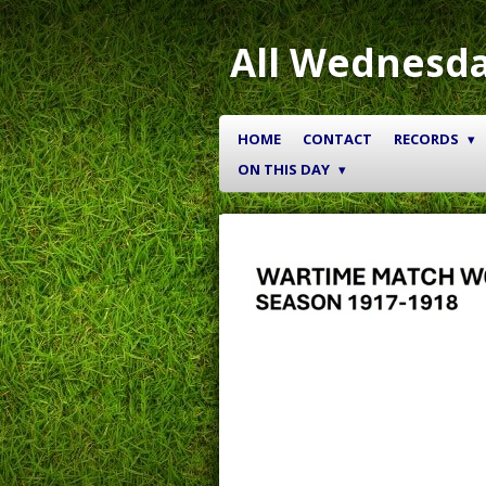
Skip
to
All Wednesda
main
content
HOME
CONTACT
RECORDS
ON THIS DAY