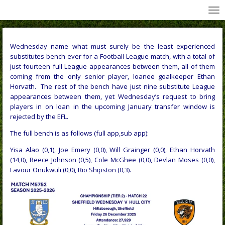
All Wednesday Matches, Players and Managers
Skip
to
main
content
Wednesday name what must surely be the least experienced
substitutes bench ever for a Football League match, with a total of
just fourteen full League appearances between them, all of them
coming from the only senior player, loanee goalkeeper Ethan
Horvath. The rest of the bench have just nine substitute League
appearances between them, yet
Wednesday’s request to bring
players in on loan in the upcoming January transfer window is
rejected by the EFL
.
The full bench is as follows (full app,sub app):
Yisa Alao (0,1), Joe Emery (0,0), Will Grainger (0,0), Ethan Horvath
(14,0), Reece Johnson (0,5), Cole McGhee (0,0), Devlan Moses (0,0),
Favour Onukwuli (0,0), Rio Shipston (0,3).