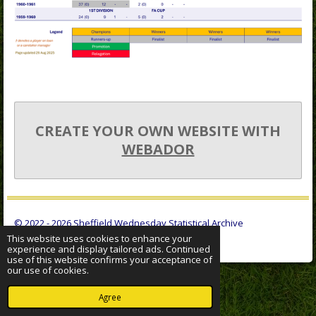
CREATE YOUR OWN WEBSITE WITH
WEBADOR
© 2022 - 2026 Sheffield Wednesday Statistical Archive
This website uses cookies to enhance your
Powered by
Webador
experience and display tailored ads. Continued
use of this website confirms your acceptance of
our use of cookies.
Agree